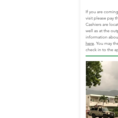
If you are coming 
visit please pay th
Cashiers are loca
well as at the out
information abou
here
. You may th
check in to the ap