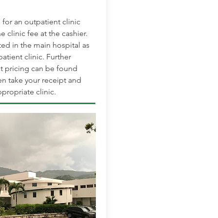
for an outpatient clinic
e clinic fee at the cashier.
ted in the main hospital as
patient clinic. Further
t pricing can be found
en take your receipt and
propriate clinic.