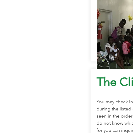
The Cli
You may check in 
during the listed 
seen in the order 
do not know which
for you can inqui