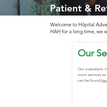
Patient & Re
Welcome to Hôpital Advent
HAH for a long time, we w
Our Se
Our outpatient, 
room services as 
can be found
her