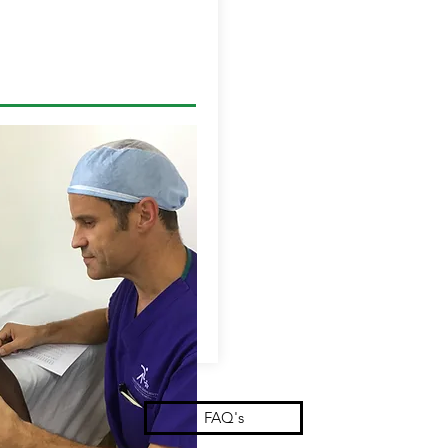
FAQ's