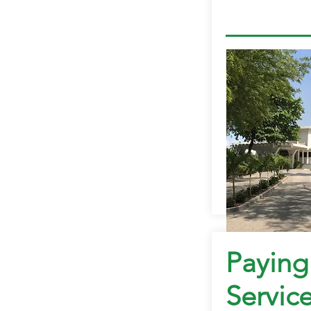
Paying
Servic