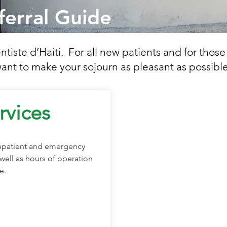
ferral Guide
iste d’Haiti. For all new patients and for those
ant to make your sojourn as pleasant as possible
rvices
inpatient and emergency
well as hours of operation
e
.