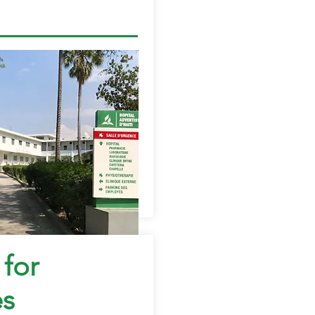
 for
es