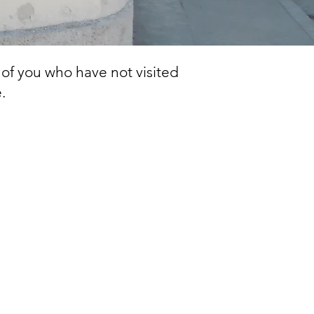
 of you who have not visited
.