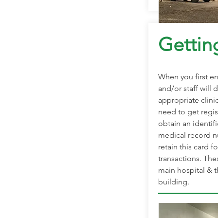
Gettin
When you first en
and/or staff will 
appropriate clinic
need to get regis
obtain an identifi
medical record nu
retain this card fo
transactions. The
main hospital & t
building.