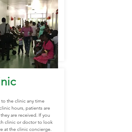
nic
to the clinic any time
clinic hours, patients are
they are received. If you
 clinic or doctor to look
re at the clinic concierge.