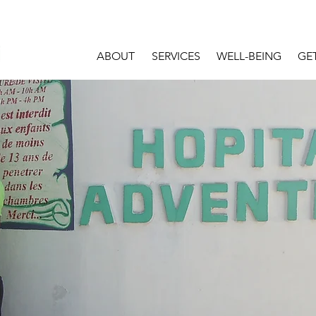
ABOUT
SERVICES
WELL-BEING
GE