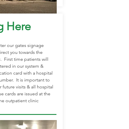
g Here
ter our gates signage
direct you towards the
. First time patients will
tered in our system &
cation card with a hospital
mber. It is important to
r future visits & all hospital
se cards are issued at the
he outpatient clinic