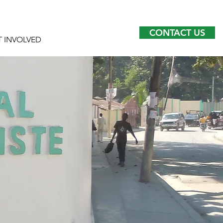
CONTACT US
T INVOLVED