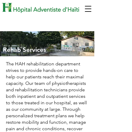
Rehab Services
The HAH rehabilitation department
strives to provide hands-on care to
help our patients reach their maximal
capacity. Our team of physiotherapists
and rehabilitation technicians provide
both inpatient and outpatient services
to those treated in our hospital, as well
as our community at large. Through
personalized treatment plans we help
restore mobility and function, manage
pain and chronic conditions, recover