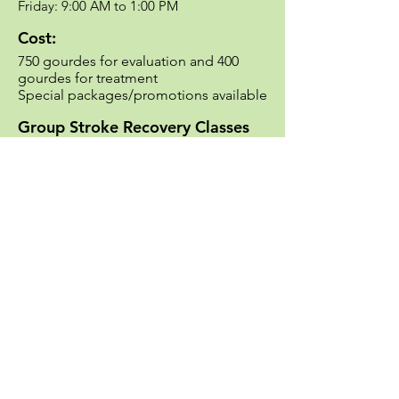
Friday: 9:00 AM to 1:00 PM​
Cost:
750 gourdes for evaluation and 400
gourdes for treatment
Special packages/promotions available​
Group Stroke Recovery Classes
Per demand/availability
Contact:
Phone number:
+509 4842-0810
Email:
HAHRehabilitation@haitiadventisthos
pital.org
Hôpital Adventiste d'Haïti
A Seventh-day Adventist Hospital
Diquini 63, Route de la Mairie de Carrefour
Port-au-Prince, Haïti
+509 3403-3661
/
4895-3273