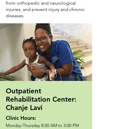
from orthopedic and neurological
injuries, and prevent injury and chronic
diseases.
Outpatient
Rehabilitation Center:
Chanje Lavi
Clinic Hours:
Monday-Thursday 8:00 AM to 3:00 PM